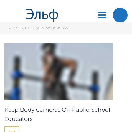
Toggle
ELF-ENGLISH.RU
>
WHATSWRONGTOME
navigation
Keep Body Cameras Off Public-School
Educators