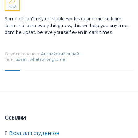
27
МАЙ
Some of can’t rely on stable worlds economic, so learn,
learn and learn everything new, this will help you anytime,
dont be upset, believe yourself even in dark times!
Опубликовано в:
Английский онлайн
Теги:
upset
,
whatswrongtome
Ссылки
Вход для студентов